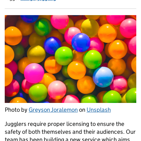
Photo by
Greyson Joralemon
on
Unsplash
Jugglers require proper licensing to ensure the
safety of both themselves and their audiences. Our
team has been building a new service which aims