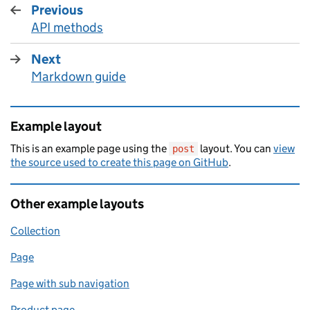
Previous
page
API methods
:
Next
page
Markdown guide
:
Example layout
This is an example page using the
layout. You can
view
post
the source used to create this page on GitHub
.
Other example layouts
Collection
Page
Page with sub navigation
Product page