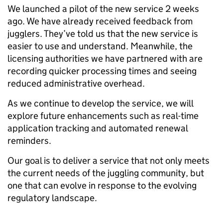
We launched a pilot of the new service 2 weeks
ago. We have already received feedback from
jugglers. They’ve told us that the new service is
easier to use and understand. Meanwhile, the
licensing authorities we have partnered with are
recording quicker processing times and seeing
reduced administrative overhead.
As we continue to develop the service, we will
explore future enhancements such as real-time
application tracking and automated renewal
reminders.
Our goal is to deliver a service that not only meets
the current needs of the juggling community, but
one that can evolve in response to the evolving
regulatory landscape.