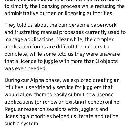
to simplify the licensing process while reducing the
administrative burden on licensing authorities.
They told us about the cumbersome paperwork
and frustrating manual processes currently used to
manage applications. Meanwhile, the complex
application forms are difficult for jugglers to
complete, while some told us they were unaware
that a licence to juggle with more than 3 objects
was even needed.
During our Alpha phase, we explored creating an
intuitive, user-friendly service for jugglers that
would allow them to easily submit new licence
applications (or renew an existing licence) online.
Regular research sessions with jugglers and
licensing authorities helped us iterate and refine
such a system.