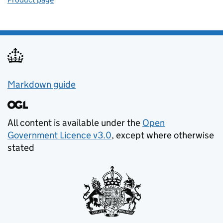
Support links
Markdown guide
All content is available under the
Open
Government Licence v3.0
, except where otherwise
stated