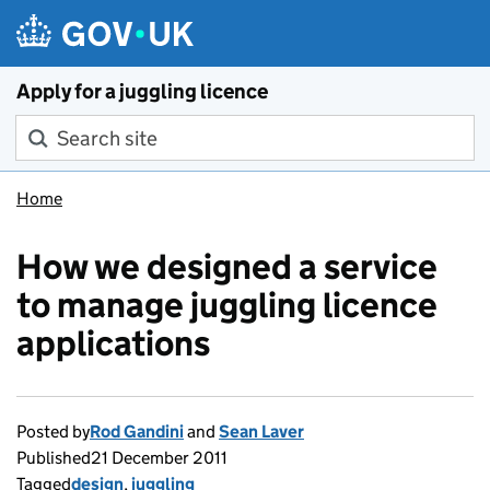
Skip to main content
Apply for a juggling licence
Search site
Home
How we designed a service
to manage juggling licence
applications
Posted by
Rod Gandini
and
Sean Laver
Published
21 December 2011
Tagged
design
,
juggling