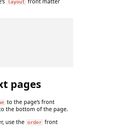
e’s
front matter
layout
xt pages
to the page’s front
ue
 to the bottom of the page.
er, use the
front
order