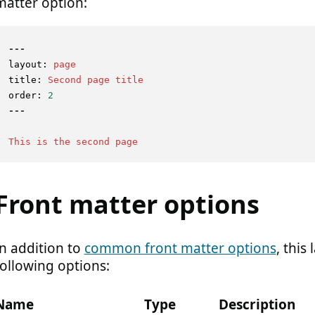
matter option:
---
layout:
page
title:
Second
page
title
order:
2
This
is
the
second
page
Front matter options
In addition to
common front matter options
, this
following options:
Name
Type
Description