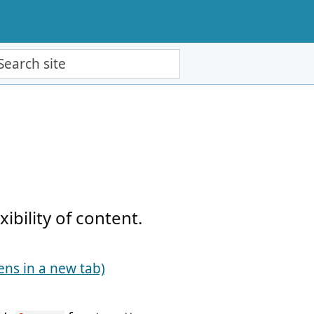
ch site
bility of content.
ens in a new tab)