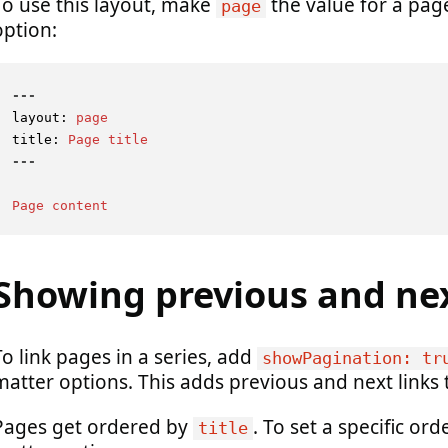
To use this layout, make
the value for a pag
page
option:
---
layout:
page
title:
Page
title
Page
content
Showing previous and ne
To link pages in a series, add
showPagination: tr
matter options. This adds previous and next links
Pages get ordered by
. To set a specific ord
title