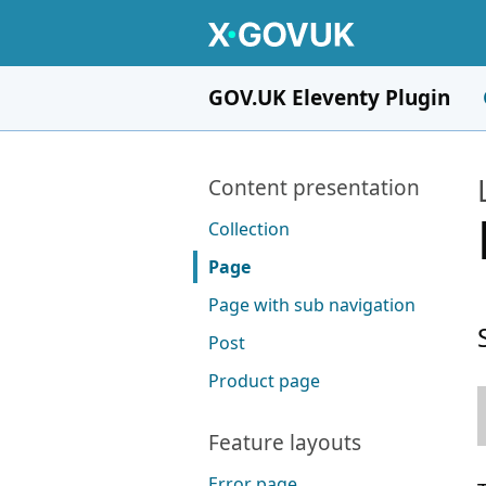
Skip to main content
GOV.UK Eleventy Plugin
Pages in this section
Content presentation
Collection
Page
Page with sub navigation
Post
Product page
Feature layouts
Error page