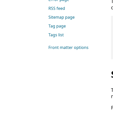
RSS feed
Sitemap page
Tag page
Tags list
Front matter options