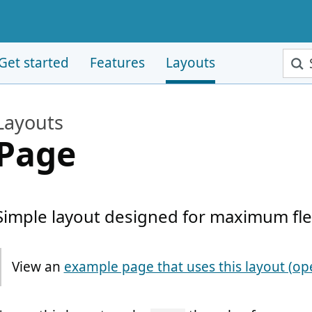
Sear
Get started
Features
Layouts
Layouts
Page
Simple layout designed for maximum flexi
View an
Note:
example page that uses this layout (op