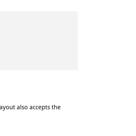
 layout also accepts the